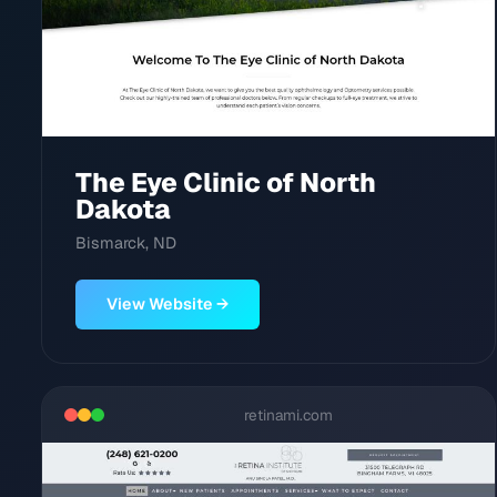
The Eye Clinic of North
Dakota
Bismarck, ND
View Website →
retinami.com