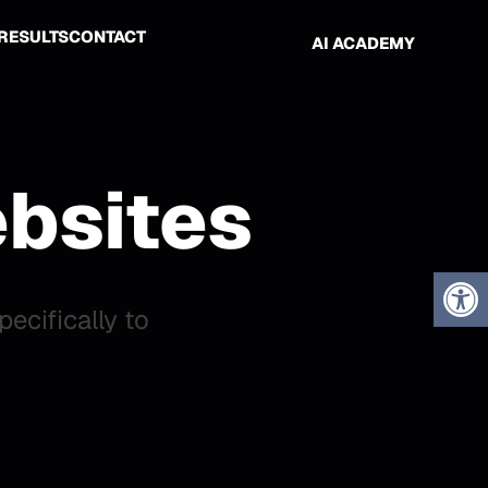
RESULTS
CONTACT
AI ACADEMY
bsites
cifically to