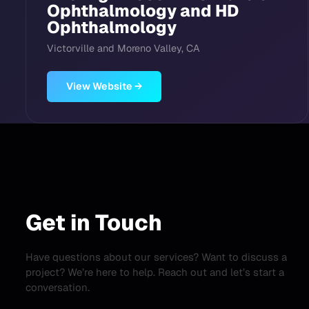
Ophthalmology and HD
Ophthalmology
Victorville and Moreno Valley, CA
View Website →
Get in Touch
Have questions about our services? Want to discuss a
project? We’re here to help. Reach out and let’s start a
conversation.