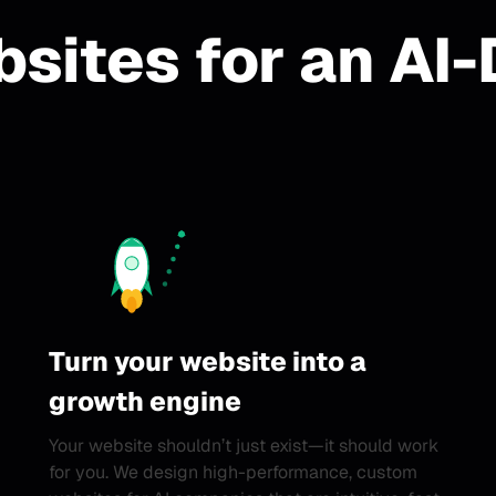
sites for an AI-
Turn your website into a
growth engine
Your website shouldn’t just exist—it should work
for you. We design high-performance, custom