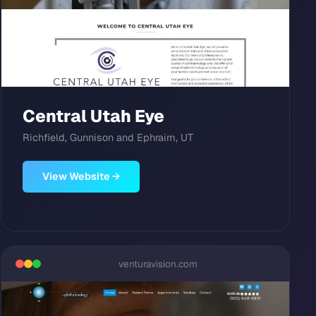
Central Utah Eye
Richfield, Gunnison and Ephraim, UT
View Website →
venturavision.com