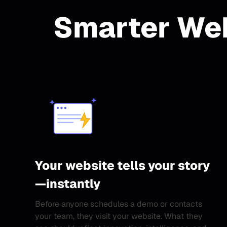
Smarter Web
Your website tells your story
—instantly
Before anyone schedules a demo or contacts
your team, they visit your website. What they