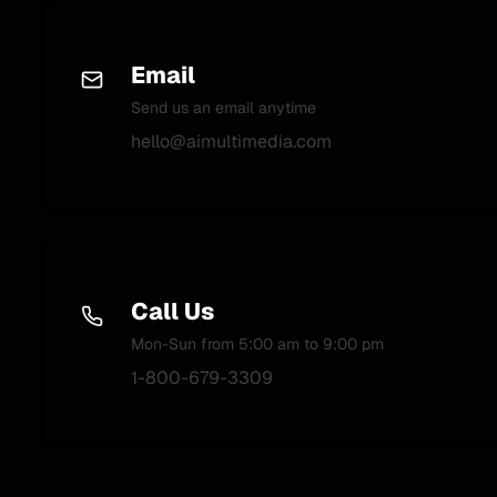
Email
Send us an email anytime
hello@aimultimedia.com
Call Us
Mon-Sun from 5:00 am to 9:00 pm
1-800-679-3309