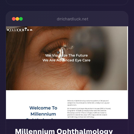
drrichardluck.net
Millennium Ophthalmology