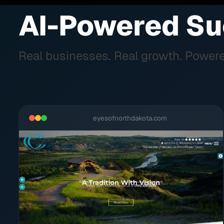
AI-Powered Su
Real businesses. Real growth. Powere
eyesofnorthdakota.com