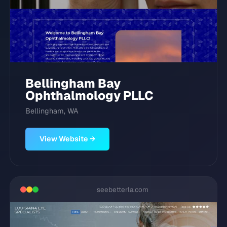
Bellingham Bay
Ophthalmology PLLC
Bellingham, WA
View Website →
seebetterla.com