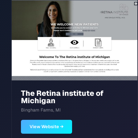
The Retina institute of
Michigan
Bingham Farms, MI
View Website →