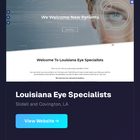
Louisiana Eye Specialists
Slidell and Covington, LA
View Website →