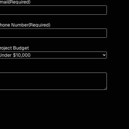
mail
(Required)
hone Number
(Required)
roject Budget