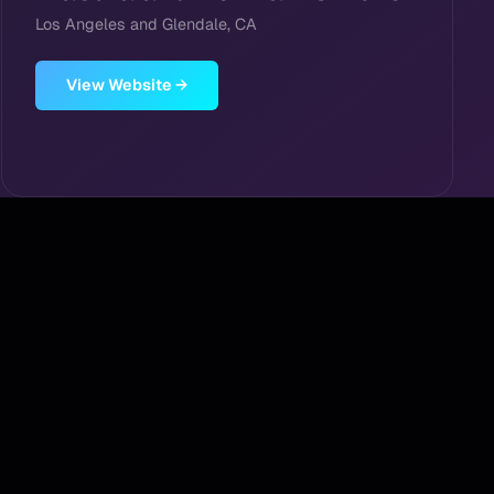
Los Angeles and Glendale, CA
View Website →