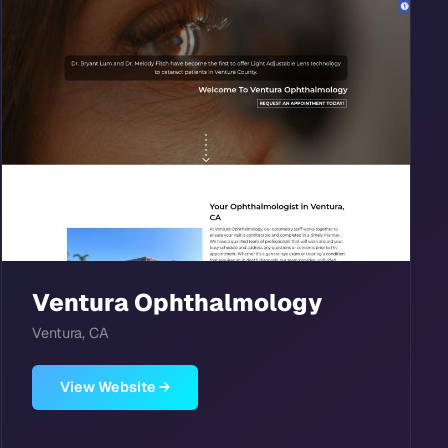
Ventura Ophthalmology
Ventura, CA
View Website →