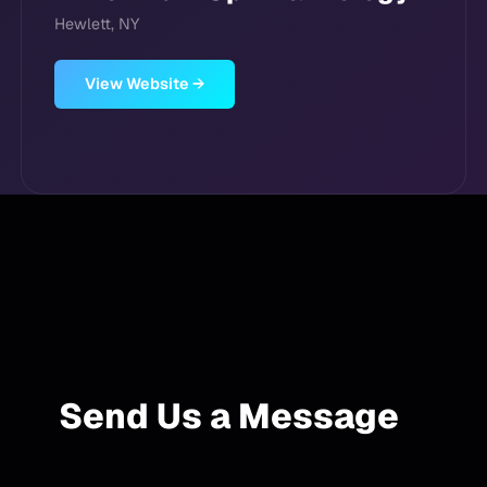
Hewlett, NY
View Website →
Send Us a Message