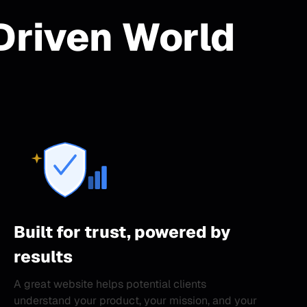
Driven World
Built for trust, powered by
results
A great website helps potential clients
understand your product, your mission, and your