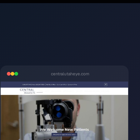
centralutaheye.com