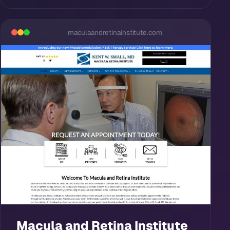
maculaandretinainstitute.com
Macula and Retina Institute