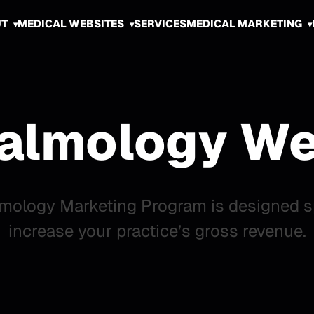
UT
MEDICAL WEBSITES
SERVICES
MEDICAL MARKETING
almology We
mology Marketing Program is designed spe
increase your practice’s gross revenue.