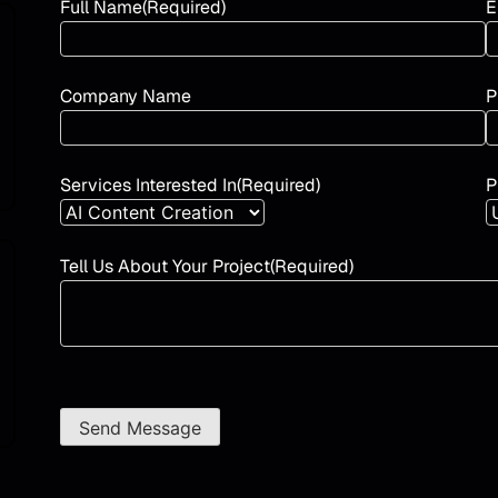
Full Name
(Required)
E
Company Name
P
Services Interested In
(Required)
P
Tell Us About Your Project
(Required)
Send Message