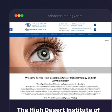
hdophthalmology.com
The High Desert Institute of