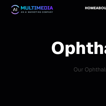
HOME
ABO
Ophth
Our Ophthal