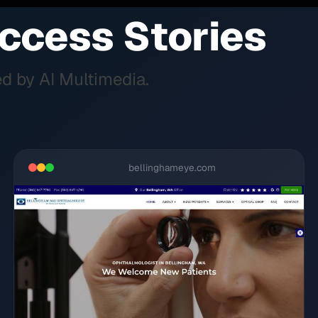
ccess Stories
d by AI Multimedia.
bellinghameye.com