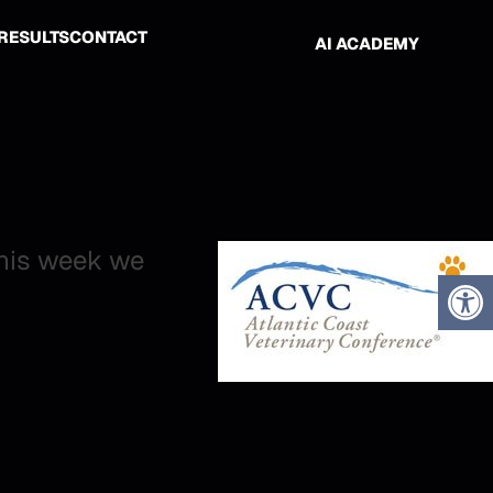
RESULTS
CONTACT
AI ACADEMY
this week we