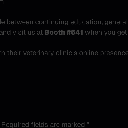
pm
e between continuing education, general s
and visit us at
Booth #541
when you get 
 their veterinary clinic’s online presenc
Required fields are marked
*