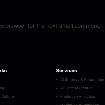
is browser for the next time I comment.
nks
Services
AI Strategy & Automation
emy
AI Content Creation
Culture
Predictive Analytics
Marketing Automation