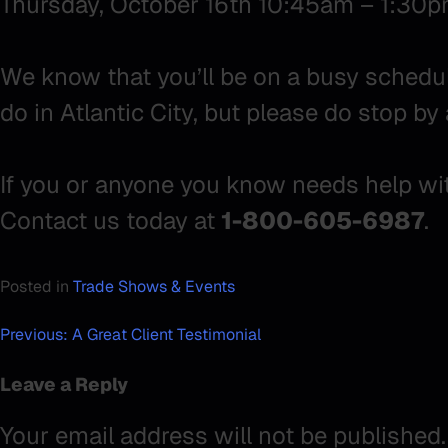
Thursday, October 16th 10:45am – 1:30
We know that you’ll be on a busy schedul
do in Atlantic City, but please do stop by 
If you or anyone you know needs help with
Contact us today at
1-800-605-6987
.
Posted in
Trade Shows & Events
Post
Previous:
A Great Client Testimonial
navigation
Leave a Reply
Your email address will not be published.