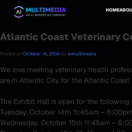
HOME
ABO
Atlantic Coast Veterinary 
Posted on
October 14, 2014
by
aimultimedia
We love meeting veterinary health profes
are in Atlantic City for the Atlantic Coas
The Exhibit Hall is open for the following
Tuesday, October 14th 11:45am – 6:00p
Wednesday, October 15th 11:45am – 6: