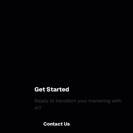
Get Started
Ready to transform your marketing with
AI?
Contact Us