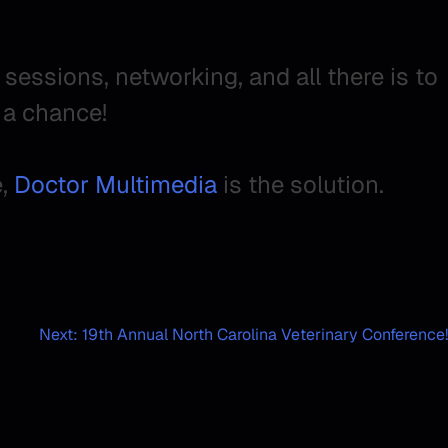
essions, networking, and all there is to
a chance!
e,
Doctor Multimedia
is the solution.
Next:
19th Annual North Carolina Veterinary Conference!