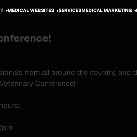
UT
MEDICAL WEBSITES
SERVICES
MEDICAL MARKETING
Conference!
sionals from all around the country, and 
t Veterinary Conference!
 hours:
m
00pm