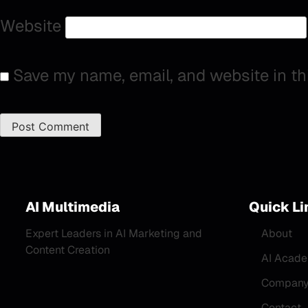
Website
Save my name, email, and website in th
AI Multimedia
Quick Li
Expert Leaders in AI Marketing and
About
Content Creation
AI Acad
Company 
Contact