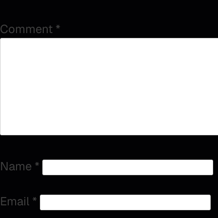
Comment
*
Name
*
Email
*