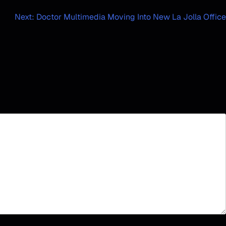
Next:
Doctor Multimedia Moving Into New La Jolla Office