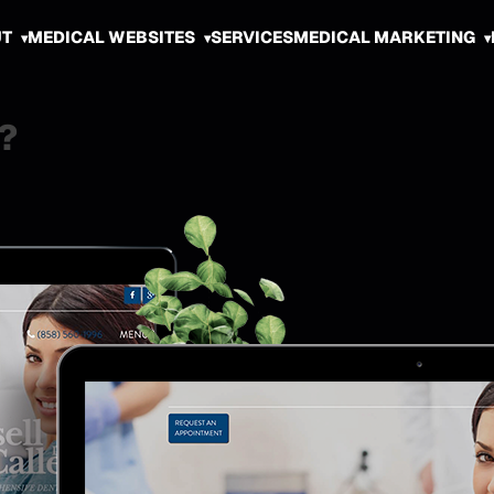
UT
MEDICAL WEBSITES
SERVICES
MEDICAL MARKETING
?