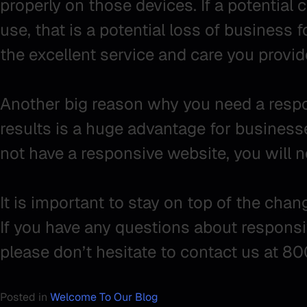
properly on those devices. If a potential cl
use, that is a potential loss of business 
the excellent service and care you provid
Another big reason why you need a respon
results is a huge advantage for businesses
not have a responsive website, you will 
It is important to stay on top of the cha
If you have any questions about responsi
please don’t hesitate to contact us at 8
Posted in
Welcome To Our Blog