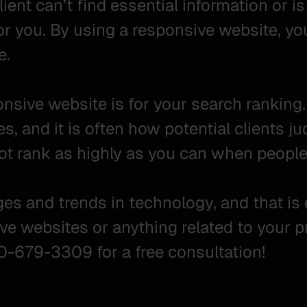
ient can’t find essential information or is t
for you. By using a responsive website, yo
e.
sive website is for your search ranking.
, and it is often how potential clients ju
not rank as highly as you can when peopl
nges and trends in technology, and that i
ve websites or anything related to your 
00-679-3309 for a free consultation!