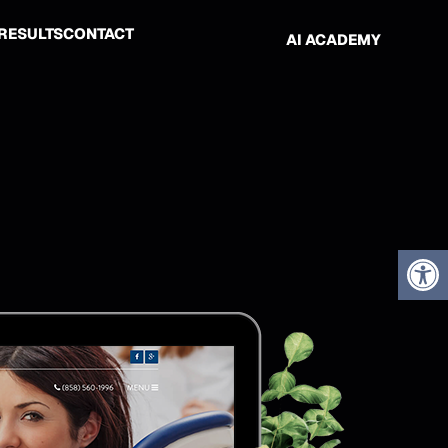
RESULTS
CONTACT
AI ACADEMY