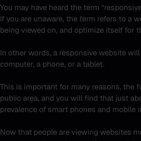
You may have heard the term “responsive” 
If you are unaware, the term refers to a w
being viewed on, and optimize itself for 
In other words, a responsive website will 
computer, a phone, or a tablet.
This is important for many reasons, the f
public area, and you will find that just a
prevalence of smart phones and mobile i
Now that people are viewing websites mor