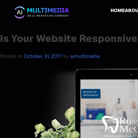
HOME
ABO
Is Your Website Responsive
Posted on
October 31, 2017
by
aimultimedia