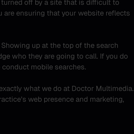
urned off by a site that is difficult to
u are ensuring that your website reflects
 Showing up at the top of the search
dge who they are going to call. If you do
e conduct mobile searches.
s exactly what we do at Doctor Multimedia.
practice’s web presence and marketing,