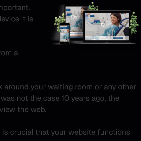
mportant.
evice it is
from a
ok around your waiting room or any other
s was not the case 10 years ago, the
view the web.
is crucial that your website functions