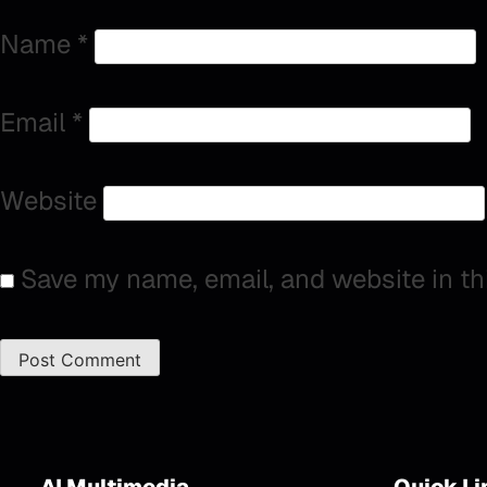
Name
*
Email
*
Website
Save my name, email, and website in th
AI Multimedia
Quick Li