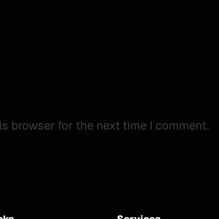
is browser for the next time I comment.
nks
Services