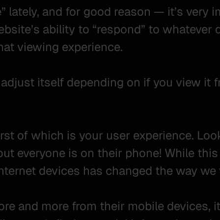
lately, and for good reason — it’s very i
ebsite’s ability to “respond” to whatever d
that viewing experience.
adjust itself depending on if you view it 
irst of which is your user experience. Lo
bout everyone is on their phone! While thi
nternet devices has changed the way we 
e and more from their mobile devices, it 