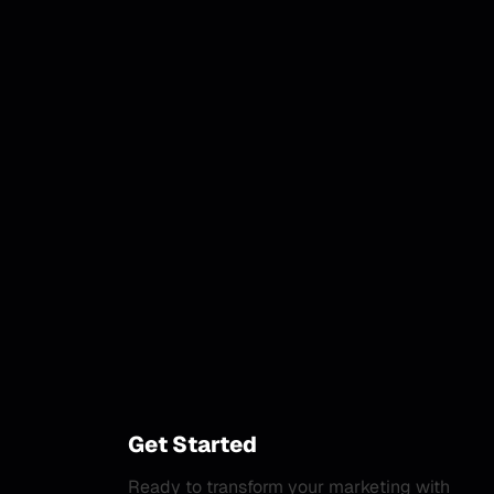
Get Started
Ready to transform your marketing with