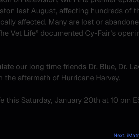
ston last August, affecting hundreds of 
ally affected. Many are lost or abandoned
“The Vet Life” documented Cy-Fair’s openi
te our long time friends Dr. Blue, Dr. Lav
in the aftermath of Hurricane Harvey.
fe this Saturday, January 20th at 10 pm E
Next:
iMatr