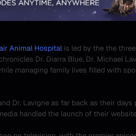
ir Animal Hospital
is led by the the three
chronicles Dr. Diarra Blue, Dr. Michael La
hile managing family lives filled with spo
nd Dr. Lavigne as far back as their days 
edia handled the launch of their website
eason on television, with the premier epis