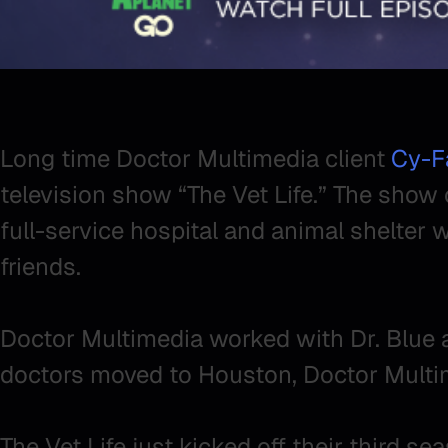
Long time Doctor Multimedia client
Cy-Fa
television show “The Vet Life.” The show 
full-service hospital and animal shelter w
friends.
Doctor Multimedia worked with Dr. Blue a
doctors moved to Houston, Doctor Multim
The Vet Life just kicked off their third s