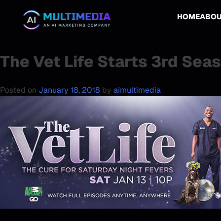
HOME
ABO
The Vet Life Starts 3rd Sea
Posted on
January 18, 2018
by
aimultimedia