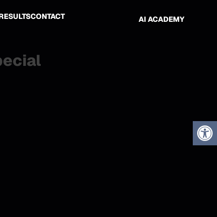
RESULTS
CONTACT
AI ACADEMY
pecial