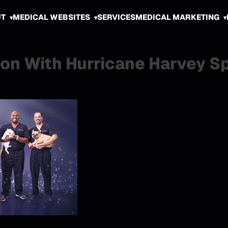
UT
MEDICAL WEBSITES
SERVICES
MEDICAL MARKETING
son With Hurricane Harvey S