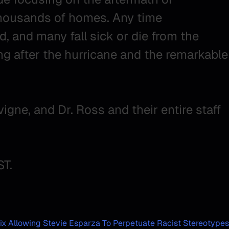
thousands of homes. Any time
, and many fall sick or die from the
ng after the hurricane and the remarkable
igne, and Dr. Ross and their entire staff
ST.
ix Allowing Stevie Esparza To Perpetuate Racist Stereotypes