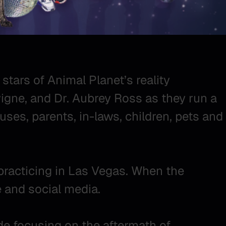
 stars of Animal Planet’s reality
vigne, and Dr. Aubrey Ross as they run a
uses, parents, in-laws, children, pets and
practicing in Las Vegas. When the
 and social media.
ode focusing on the aftermath of