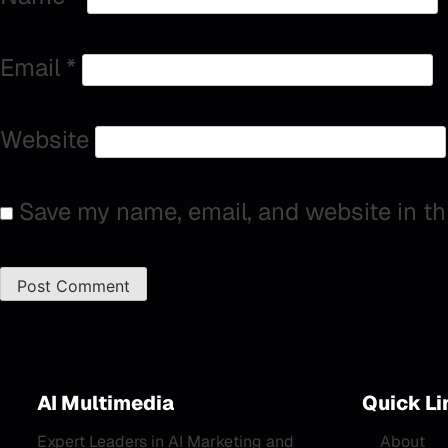
Email
*
Website
Save my name, email, and website in th
AI Multimedia
Quick Li
Expert Leaders in AI Marketing and
About