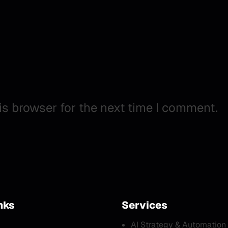
is browser for the next time I comment.
nks
Services
AI Strategy & Automation