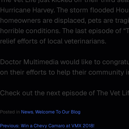
Hurricane Harvey. The storm flooded Hou
homeowners are displaced, pets are tragic
horrible conditions. The last episode of 
relief efforts of local veterinarians.
Doctor Multimedia would like to congratula
on their efforts to help their community 
Check out the next episode of The Vet Li
Posted in
News
,
Welcome To Our Blog
Post
Previous:
Win a Chevy Camaro at VMX 2018!